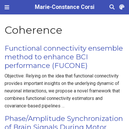
Marie-Constance Corsi
Coherence
Functional connectivity ensemble
method to enhance BCI
performance (FUCONE)
Objective: Relying on the idea that functional connectivity
provides important insights on the underlying dynamic of
neuronal interactions, we propose a novel framework that
combines functional connectivity estimators and
covariance-based pipelines …
Phase/Amplitude Synchronization
of Brain Signals During Motor