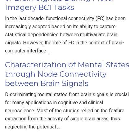
Imagery BCI Tasks
In the last decade, functional connectivity (FC) has been
increasingly adopted based on its ability to capture
statistical dependencies between multivariate brain
signals. However, the role of FC in the context of brain-
computer interface …
Characterization of Mental States
through Node Connectivity
between Brain Signals
Discriminating mental states from brain signals is crucial
for many applications in cognitive and clinical
neuroscience. Most of the studies relied on the feature
extraction from the activity of single brain areas, thus
neglecting the potential …